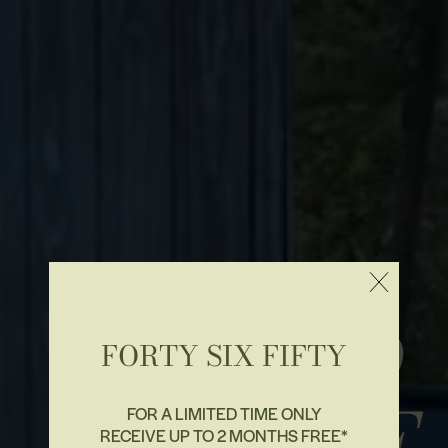
BEYOND
FORTY SIX FIFTY
& ABOVE
FOR A LIMITED TIME ONLY
RECEIVE UP TO 2 MONTHS FREE*