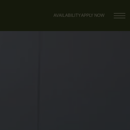
AVAILABILITY
APPLY NOW