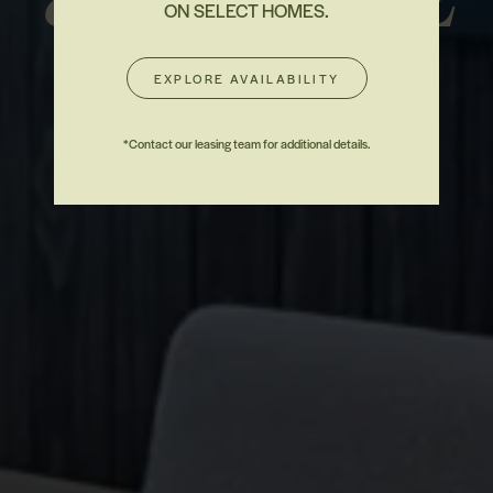
ON SELECT HOMES.
EXPLORE AVAILABILITY
CONTACT
*Contact our leasing team for additional details.